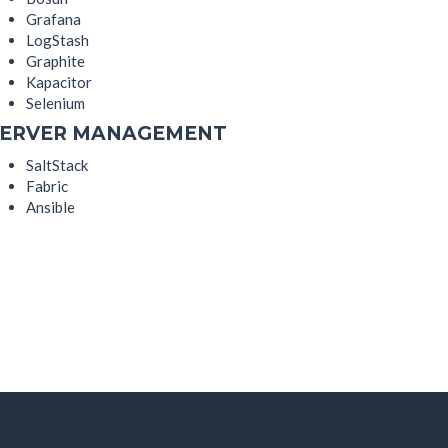
Grafana
LogStash
Graphite
Kapacitor
Selenium
SERVER MANAGEMENT
SaltStack
Fabric
Ansible