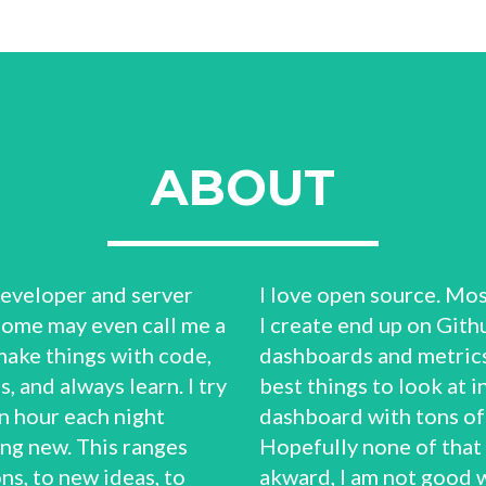
ABOUT
 developer and server
I love open source. Mos
Some may even call me a
I create end up on Githu
make things with code,
dashboards and metrics
, and always learn. I try
best things to look at in 
n hour each night
dashboard with tons of 
ng new. This ranges
Hopefully none of that
ns, to new ideas, to
akward, I am not good 