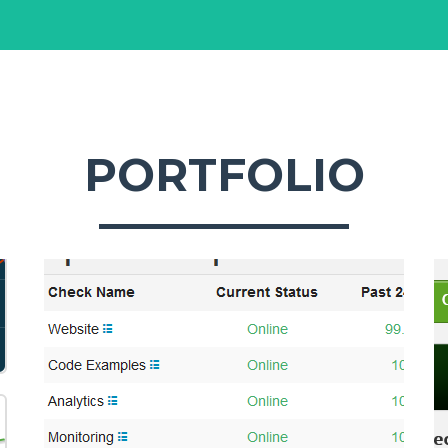
PORTFOLIO