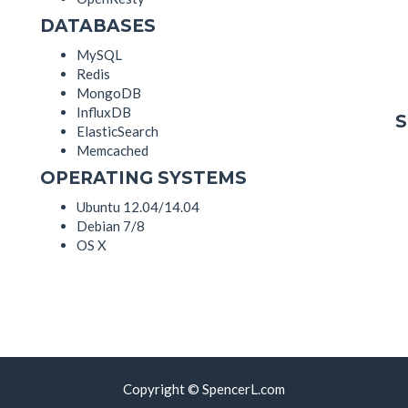
DATABASES
MySQL
Redis
MongoDB
InfluxDB
ElasticSearch
Memcached
OPERATING SYSTEMS
Ubuntu 12.04/14.04
Debian 7/8
OS X
Copyright © SpencerL.com