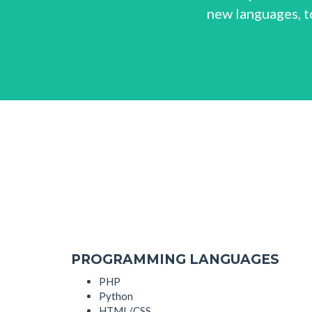
new languages, to
PROGRAMMING LANGUAGES
PHP
Python
HTML/CSS