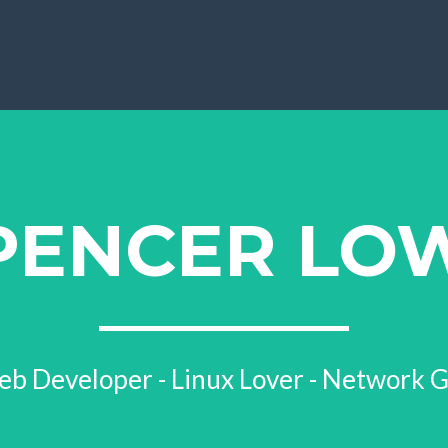
PENCER LO
b Developer - Linux Lover - Network 