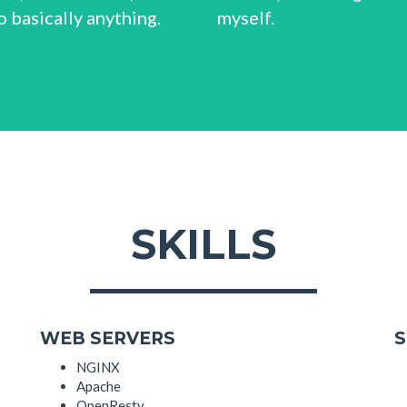
 basically anything.
myself.
SKILLS
WEB SERVERS
S
NGINX
Apache
OpenResty