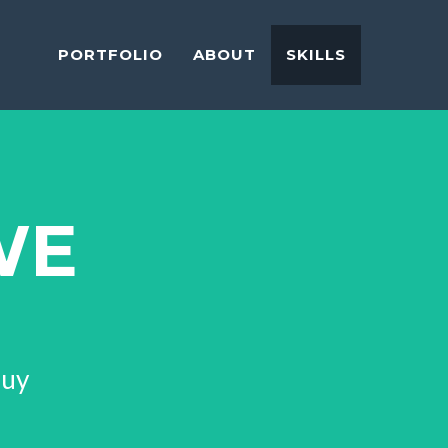
PORTFOLIO
ABOUT
SKILLS
WE
Guy