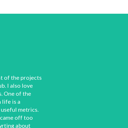
t of the projects
b. I also love
. One of the
life is a
useful metrics.
 came off too
wrting about