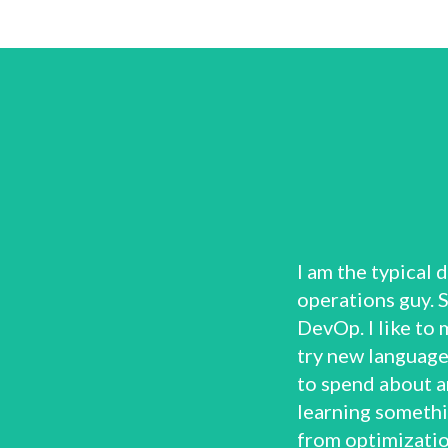
I am the typical
operations guy. 
DevOp. I like to 
try new languages
to spend about a
learning somethi
from optimizatio