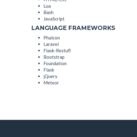
Lua
Bash
JavaScript
LANGUAGE FRAMEWORKS
Phalcon
Laravel
Flask-Restufl
Bootstrap
Foundation
Flask
jQuery
Meteor