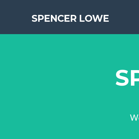
SPENCER LOWE
S
We