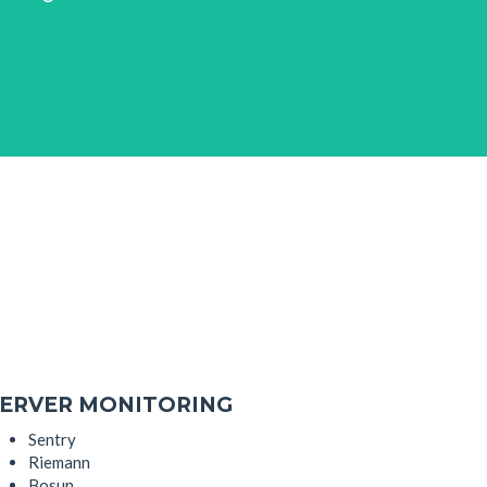
ERVER MONITORING
Sentry
Riemann
Bosun